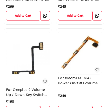
Volume Button Key Flex
Off Volume Button Key
₹
299
₹
245
Cable
Flex Cable Ribbon
Add to Cart
Add to Cart
For Xiaomi Mi MAX
Power On/Off+Volume
Camera Key Lock Button
For Oneplus 9 Volume
Switch Flex
Up / Down Key Switch
₹
249
Flex Strip Cable
₹
198