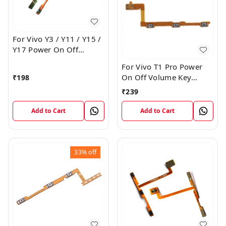
For Vivo Y3 / Y11 / Y15 /
Y17 Power On Off
Volume Key Flex Cable
For Vivo T1 Pro Power
On Off Volume Key
₹
198
Button Flex Cable Patta
₹
239
Add to Cart
Add to Cart
33%
off