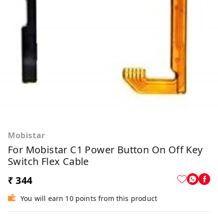
Mobistar
For Mobistar C1 Power Button On Off Key
Switch Flex Cable
₹ 344
You will earn 10 points from this product