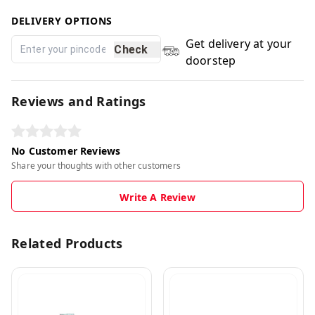
DELIVERY OPTIONS
Get delivery at your
Check
doorstep
Reviews and Ratings
No Customer Reviews
Share your thoughts with other customers
Write A Review
Related Products