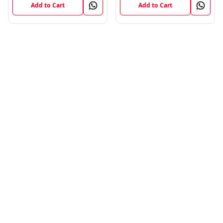
Add to Cart
Add to Cart