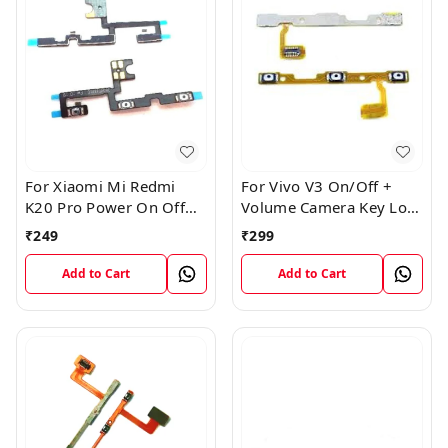
For Xiaomi Mi Redmi
For Vivo V3 On/Off +
K20 Pro Power On Off
Volume Camera Key Lock
Volume Key Button
Button Switch Flex Cable
₹
249
₹
299
Switch Flex Cable
Add to Cart
Add to Cart