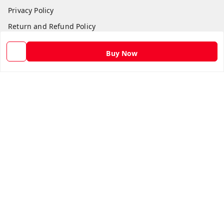
Privacy Policy
Return and Refund Policy
Shipping Policy
Buy Now
Terms and Conditions
Contact Us
Get In Touch
9582873304
9582873304
Skshoppe2015@gmail.com
3rd, Nehru Nagar
Ghaziabad
,
Uttar Pradesh
-
201001
We Accept