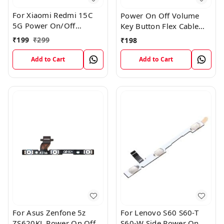
For Xiaomi Redmi 15C
Power On Off Volume
5G Power On/Off
Key Button Flex Cable
Volume Key Button
Patta For Vivo Y85
₹
199
₹
299
₹
198
Switch Flex Cable
Add to Cart
Add to Cart
For Asus Zenfone 5z
For Lenovo S60 S60-T
ZS620KL Power On Off
S60-W Side Power On