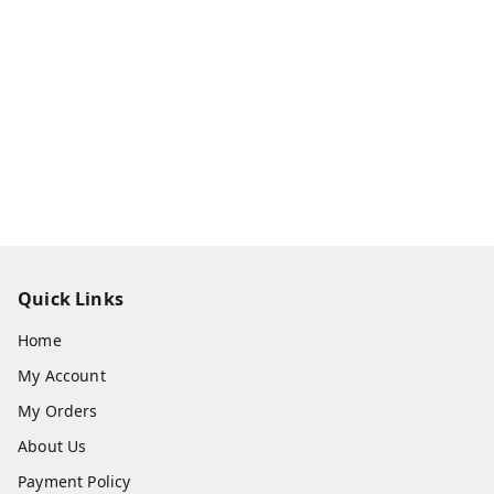
Quick Links
Home
My Account
My Orders
About Us
Payment Policy