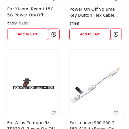
For Xiaomi Redmi 15C
Power On Off Volume
5G Power On/Off
Key Button Flex Cable
Volume Key Button
Patta For Vivo Y85
₹
199
₹
299
₹
198
Switch Flex Cable
Add to Cart
Add to Cart
For Asus Zenfone 5z
For Lenovo S60 S60-T
ZS620KL Power On Off
S60-W Side Power On