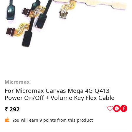
Micromax
For Micromax Canvas Mega 4G Q413
Power On/Off + Volume Key Flex Cable
₹ 292
You will earn 9 points from this product