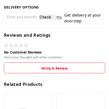
DELIVERY OPTIONS
Get delivery at your
Check
doorstep
Reviews and Ratings
No Customer Reviews
Share your thoughts with other customers
Write A Review
Related Products