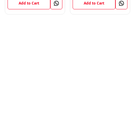
Add to Cart
Add to Cart