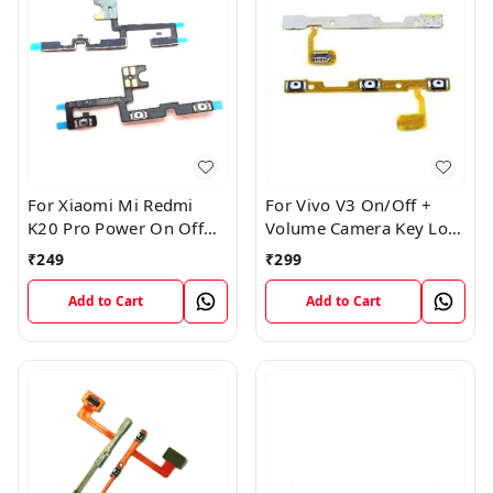
For Xiaomi Mi Redmi
For Vivo V3 On/Off +
K20 Pro Power On Off
Volume Camera Key Lock
Volume Key Button
Button Switch Flex Cable
₹
249
₹
299
Switch Flex Cable
Add to Cart
Add to Cart