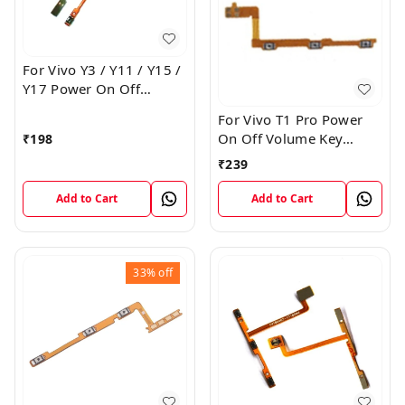
For Vivo Y3 / Y11 / Y15 /
Y17 Power On Off
Volume Key Flex Cable
For Vivo T1 Pro Power
On Off Volume Key
₹
198
Button Flex Cable Patta
₹
239
Add to Cart
Add to Cart
33%
off