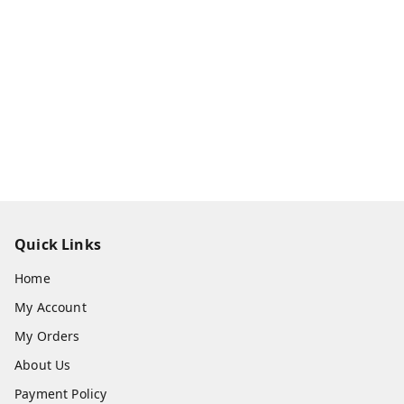
Quick Links
Home
My Account
My Orders
About Us
Payment Policy