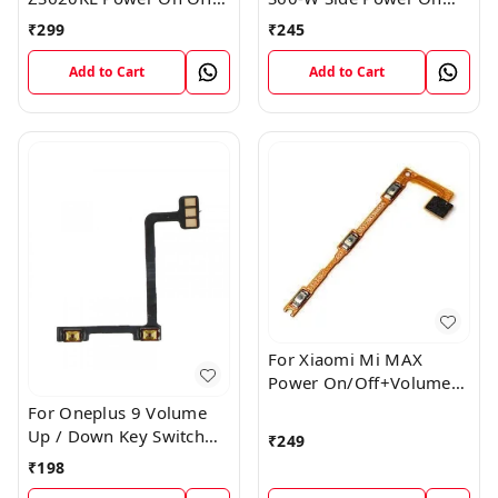
Volume Button Key Flex
Off Volume Button Key
₹
299
₹
245
Cable
Flex Cable Ribbon
Add to Cart
Add to Cart
For Xiaomi Mi MAX
Power On/Off+Volume
Camera Key Lock Button
For Oneplus 9 Volume
Switch Flex
Up / Down Key Switch
₹
249
Flex Strip Cable
₹
198