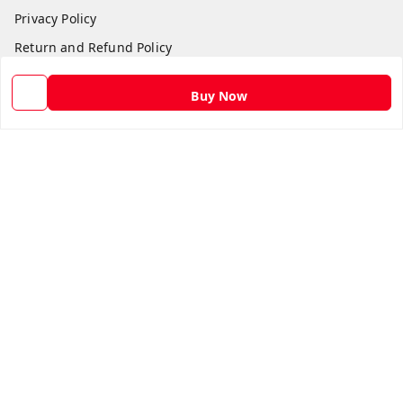
Privacy Policy
Return and Refund Policy
Shipping Policy
Buy Now
Terms and Conditions
Contact Us
Get In Touch
9582873304
9582873304
Skshoppe2015@gmail.com
3rd, Nehru Nagar
Ghaziabad
,
Uttar Pradesh
-
201001
We Accept