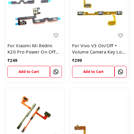
For Xiaomi Mi Redmi
For Vivo V3 On/Off +
K20 Pro Power On Off
Volume Camera Key Lock
Volume Key Button
Button Switch Flex Cable
₹
249
₹
299
Switch Flex Cable
Add to Cart
Add to Cart