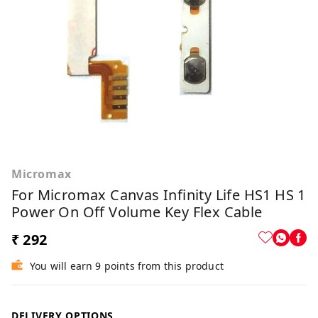
Micromax
For Micromax Canvas Infinity Life HS1 HS 1
Power On Off Volume Key Flex Cable
₹ 292
You will earn 9 points from this product
DELIVERY OPTIONS