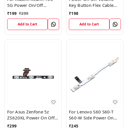
5G Power On/Off
Key Button Flex Cable
Volume Key Button
Patta For Vivo Y85
₹
199
₹
299
₹
198
Switch Flex Cable
Add to Cart
Add to Cart
For Asus Zenfone 5z
For Lenovo S60 S60-T
ZS620KL Power On Off
S60-W Side Power On
Volume Button Key Flex
Off Volume Button Key
₹
299
₹
245