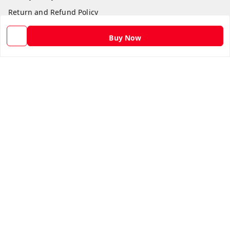
Return and Refund Policy
Shipping Policy
Buy Now
Terms and Conditions
Contact Us
Get In Touch
9582873304
9582873304
Skshoppe2015@gmail.com
3rd, Nehru Nagar
Ghaziabad
,
Uttar Pradesh
-
201001
We Accept