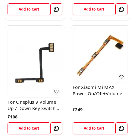
Cable
Flex Cable Ribbon
Add to Cart
Add to Cart
For Xiaomi Mi MAX
Power On/Off+Volume
Camera Key Lock Button
For Oneplus 9 Volume
Switch Flex
Up / Down Key Switch
₹
249
Flex Strip Cable
₹
198
Add to Cart
Add to Cart