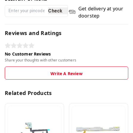
Get delivery at your
Check
doorstep
Reviews and Ratings
No Customer Reviews
Share your thoughts with other customers
Write A Review
Related Products