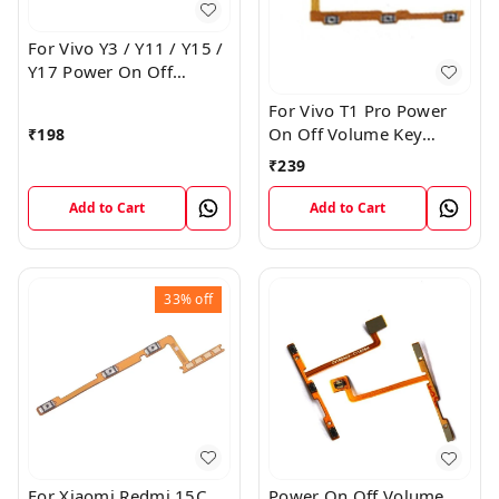
For Vivo Y3 / Y11 / Y15 /
Y17 Power On Off
Volume Key Flex Cable
For Vivo T1 Pro Power
On Off Volume Key
₹
198
Button Flex Cable Patta
₹
239
Add to Cart
Add to Cart
33%
off
For Xiaomi Redmi 15C
Power On Off Volume