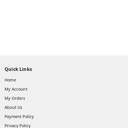
Quick Links
Home
My Account
My Orders
About Us
Payment Policy
Privacy Policy