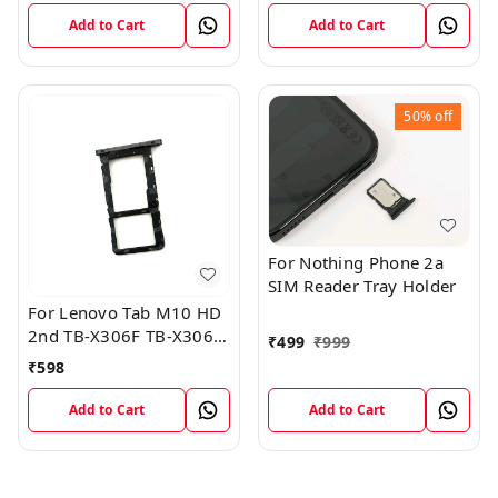
Add to Cart
Add to Cart
50%
off
For Nothing Phone 2a
SIM Reader Tray Holder
For Lenovo Tab M10 HD
2nd TB-X306F TB-X306X
₹
499
₹
999
Sim Card Tray Holder
₹
598
Sim Tray Slot
Add to Cart
Add to Cart