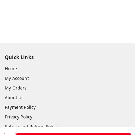
Quick Links
Home
My Account
My Orders
About Us
Payment Policy
Privacy Policy
Return and Refund Policy