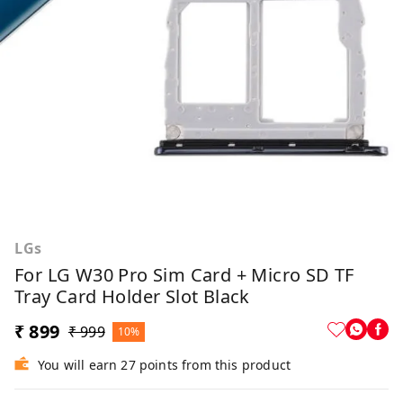
LGs
For LG W30 Pro Sim Card + Micro SD TF
Tray Card Holder Slot Black
₹ 899
₹ 999
10%
You will earn 27 points from this product