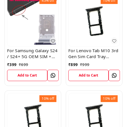
43%
off
10%
off
For Samsung Galaxy S24
For Lenovo Tab M10 3rd
/ S24+ 5G OEM SIM +
Gen Sim Card Tray
SIM Card Tray Outer
Holder Sim Tray Slot
₹
399
₹
699
₹
899
₹
999
Holder (Black)
Add to Cart
Add to Cart
10%
off
10%
off