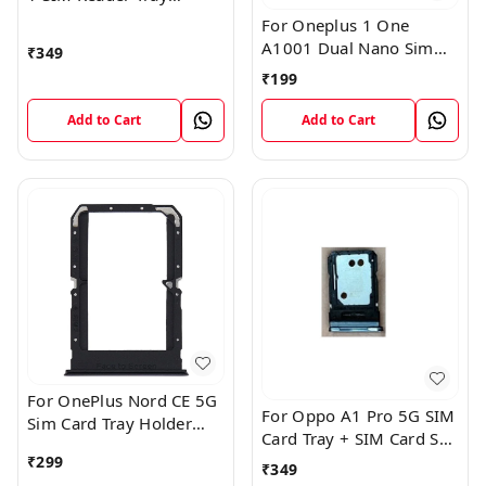
Holder
For Oneplus 1 One
A1001 Dual Nano Sim
₹
349
Card Tray Slot Holder
₹
199
(Black)
Add to Cart
Add to Cart
For OnePlus Nord CE 5G
For Oppo A1 Pro 5G SIM
Sim Card Tray Holder
Card Tray + SIM Card SD
Slot Adaptor
Memory Tray
₹
299
₹
349