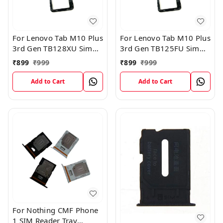
For Lenovo Tab M10 Plus
For Lenovo Tab M10 Plus
3rd Gen TB128XU Sim
3rd Gen TB125FU Sim
Card Tray Holder Sim
Card Tray Holder Sim
₹
899
₹
999
₹
899
₹
999
Tray Slot Gray
Tray Slot Gray
Add to Cart
Add to Cart
For Nothing CMF Phone
1 SIM Reader Tray