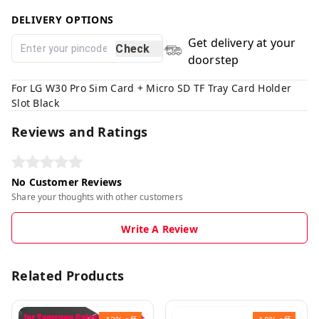
DELIVERY OPTIONS
Get delivery at your
Check
doorstep
For LG W30 Pro Sim Card + Micro SD TF Tray Card Holder
Slot Black
Reviews and Ratings
No Customer Reviews
Share your thoughts with other customers
Write A Review
Related Products