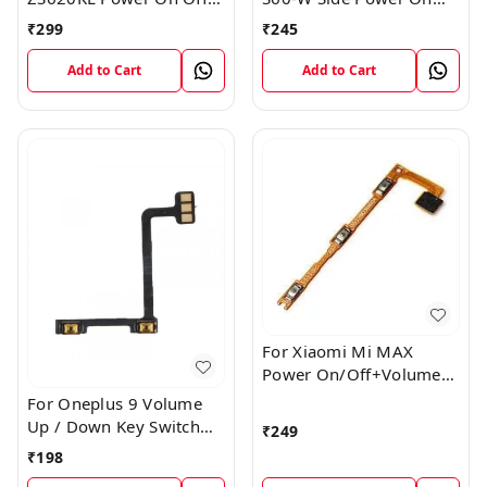
Volume Button Key Flex
Off Volume Button Key
₹
299
₹
245
Cable
Flex Cable Ribbon
Add to Cart
Add to Cart
For Xiaomi Mi MAX
Power On/Off+Volume
Camera Key Lock Button
For Oneplus 9 Volume
Switch Flex
Up / Down Key Switch
₹
249
Flex Strip Cable
₹
198