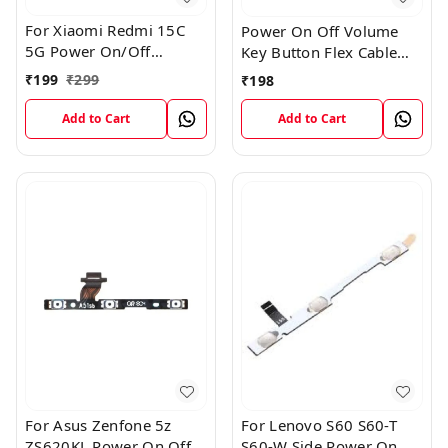
For Xiaomi Redmi 15C
Power On Off Volume
5G Power On/Off
Key Button Flex Cable
Volume Key Button
Patta For Vivo Y85
₹
199
₹
299
₹
198
Switch Flex Cable
Add to Cart
Add to Cart
For Asus Zenfone 5z
For Lenovo S60 S60-T
ZS620KL Power On Off
S60-W Side Power On