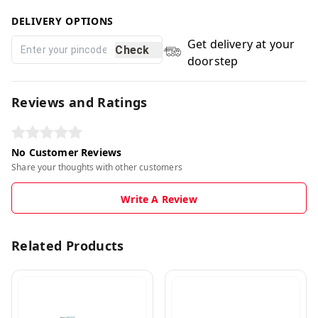
DELIVERY OPTIONS
Get delivery at your
Check
doorstep
Reviews and Ratings
No Customer Reviews
Share your thoughts with other customers
Write A Review
Related Products