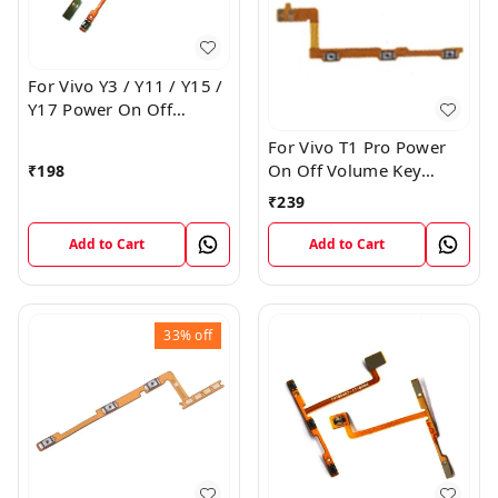
For Vivo Y3 / Y11 / Y15 /
Y17 Power On Off
Volume Key Flex Cable
For Vivo T1 Pro Power
On Off Volume Key
₹
198
Button Flex Cable Patta
₹
239
Add to Cart
Add to Cart
33%
off