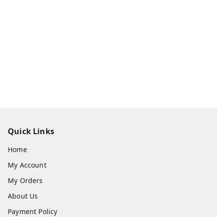
Quick Links
Home
My Account
My Orders
About Us
Payment Policy