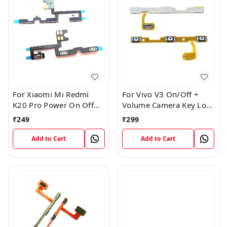
For Xiaomi Mi Redmi
For Vivo V3 On/Off +
K20 Pro Power On Off
Volume Camera Key Lock
Volume Key Button
Button Switch Flex Cable
₹
249
₹
299
Switch Flex Cable
Add to Cart
Add to Cart