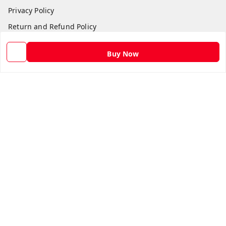
Privacy Policy
Return and Refund Policy
Shipping Policy
Buy Now
Terms and Conditions
Contact Us
Get In Touch
9582873304
9582873304
Skshoppe2015@gmail.com
3rd, Nehru Nagar
Ghaziabad
,
Uttar Pradesh
-
201001
We Accept