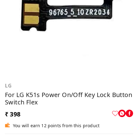
LG
For LG K51s Power On/Off Key Lock Button
Switch Flex
₹ 398
You will earn 12 points from this product