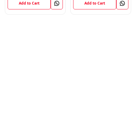
Add to Cart
Add to Cart