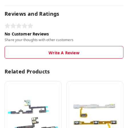
Reviews and Ratings
No Customer Reviews
Share your thoughts with other customers
Write A Review
Related Products