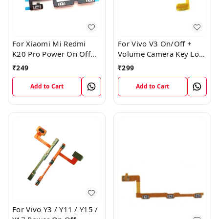
For Xiaomi Mi Redmi
For Vivo V3 On/Off +
K20 Pro Power On Off
Volume Camera Key Lock
Volume Key Button
Button Switch Flex Cable
₹
249
₹
299
Switch Flex Cable
Add to Cart
Add to Cart
For Vivo Y3 / Y11 / Y15 /