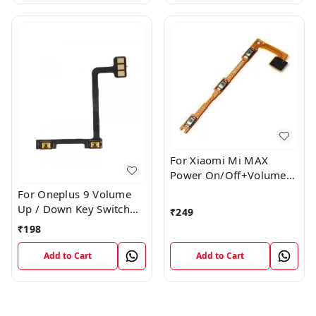
For Xiaomi Mi MAX
Power On/Off+Volume
Camera Key Lock Button
For Oneplus 9 Volume
Switch Flex
Up / Down Key Switch
₹
249
Flex Strip Cable
₹
198
Add to Cart
Add to Cart