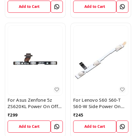
Add to Cart
Add to Cart
For Asus Zenfone 5z
For Lenovo S60 S60-T
ZS620KL Power On Off
S60-W Side Power On
Volume Button Key Flex
Off Volume Button Key
₹
299
₹
245
Cable
Flex Cable Ribbon
Add to Cart
Add to Cart