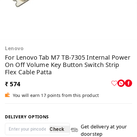
Lenovo
For Lenovo Tab M7 TB-7305 Internal Power
On Off Volume Key Button Switch Strip
Flex Cable Patta
₹ 574
You will earn 17 points from this product
DELIVERY OPTIONS
Get delivery at your
Check
doorstep