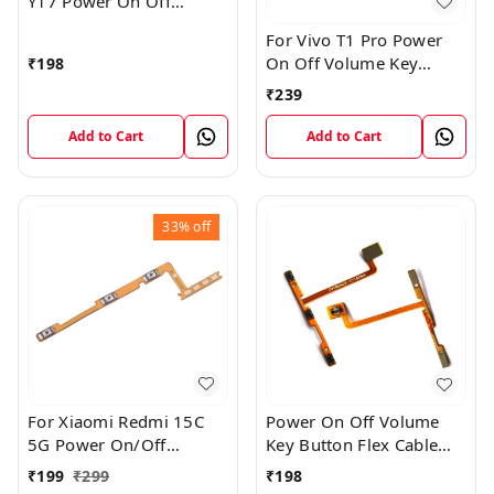
Y17 Power On Off
Volume Key Flex Cable
For Vivo T1 Pro Power
On Off Volume Key
₹
198
Button Flex Cable Patta
₹
239
Add to Cart
Add to Cart
33%
off
For Xiaomi Redmi 15C
Power On Off Volume
5G Power On/Off
Key Button Flex Cable
Volume Key Button
Patta For Vivo Y85
₹
199
₹
299
₹
198
Switch Flex Cable