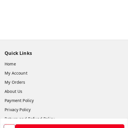
Quick Links
Home
My Account
My Orders
About Us
Payment Policy
Privacy Policy
Return and Refund Policy
Shipping Policy