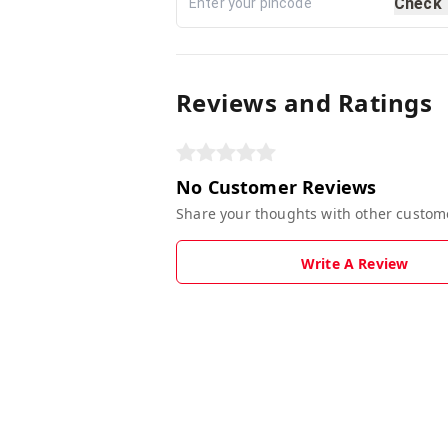
Check
Reviews and Ratings
No Customer Reviews
Share your thoughts with other custom
Write A Review