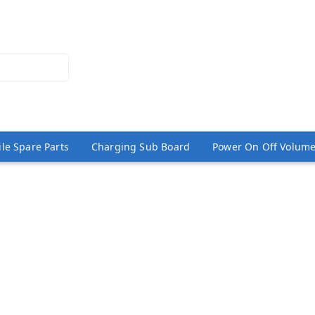
le Spare Parts
Charging Sub Board
Power On Off Volume