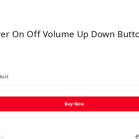
er On Off Volume Up Down Butto
duct
Buy Now