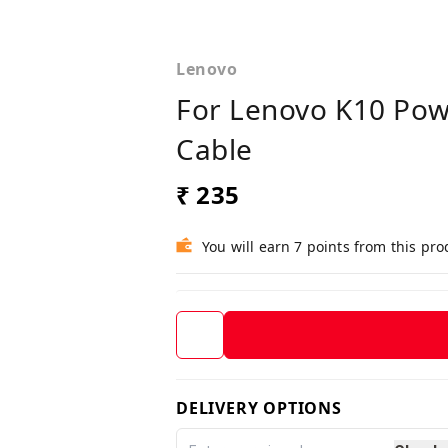
Lenovo
For Lenovo K10 Pow
Cable
₹ 235
You will earn 7 points from this pro
DELIVERY OPTIONS