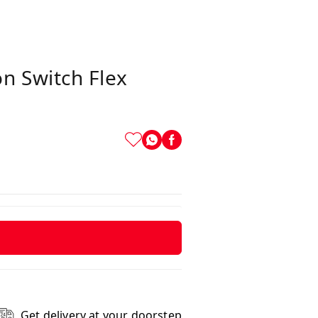
n Switch Flex
Get delivery at your doorstep