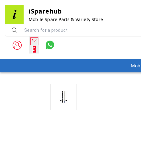
iSparehub
Mobile Spare Parts & Variety Store
0
Mobi