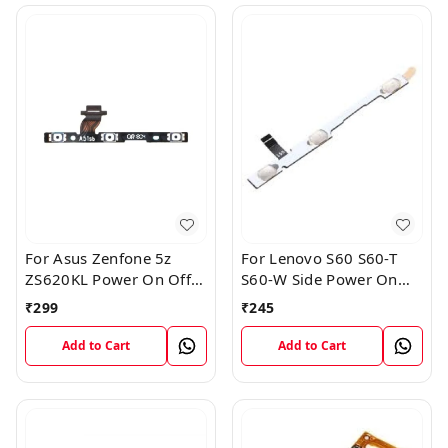
For Asus Zenfone 5z
For Lenovo S60 S60-T
ZS620KL Power On Off
S60-W Side Power On
Volume Button Key Flex
Off Volume Button Key
₹
299
₹
245
Cable
Flex Cable Ribbon
Add to Cart
Add to Cart