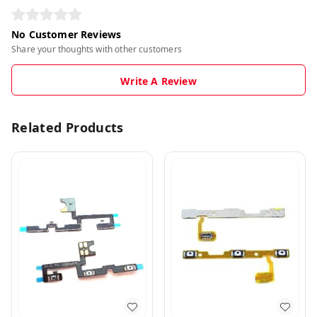
No Customer Reviews
Share your thoughts with other customers
Write A Review
Related Products