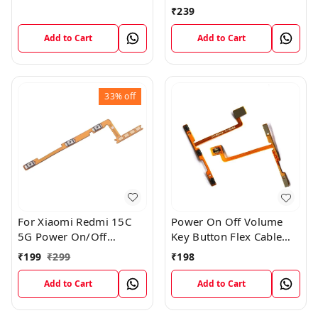
Button Flex Cable Patta
₹
239
Add to Cart
Add to Cart
33%
off
For Xiaomi Redmi 15C
Power On Off Volume
5G Power On/Off
Key Button Flex Cable
Volume Key Button
Patta For Vivo Y85
₹
199
₹
299
₹
198
Switch Flex Cable
Add to Cart
Add to Cart