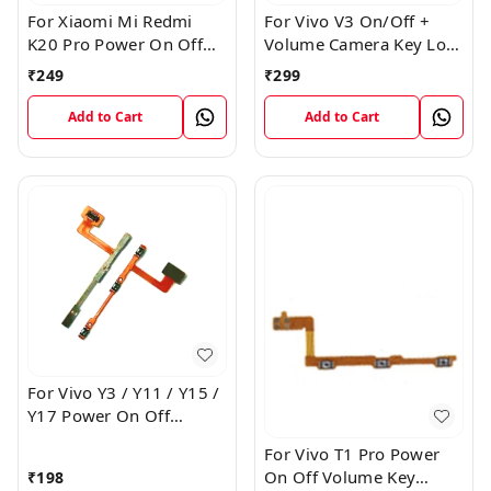
For Xiaomi Mi Redmi
For Vivo V3 On/Off +
K20 Pro Power On Off
Volume Camera Key Lock
Volume Key Button
Button Switch Flex Cable
₹
249
₹
299
Switch Flex Cable
Add to Cart
Add to Cart
For Vivo Y3 / Y11 / Y15 /
Y17 Power On Off
Volume Key Flex Cable
For Vivo T1 Pro Power
On Off Volume Key
₹
198