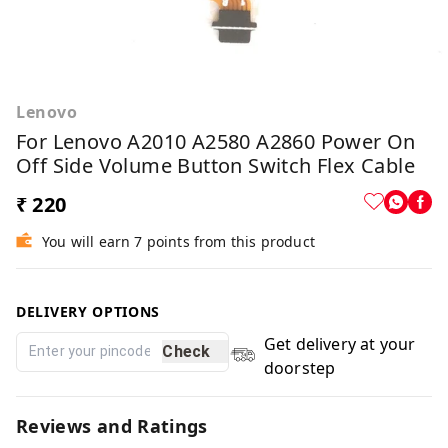
Lenovo
For Lenovo A2010 A2580 A2860 Power On
Off Side Volume Button Switch Flex Cable
₹ 220
You will earn 7 points from this product
DELIVERY OPTIONS
Get delivery at your
Check
doorstep
Reviews and Ratings