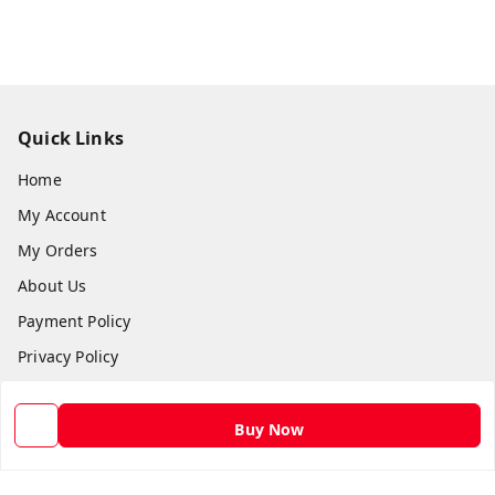
Quick Links
Home
My Account
My Orders
About Us
Payment Policy
Privacy Policy
Return and Refund Policy
Shipping Policy
Buy Now
Terms and Conditions