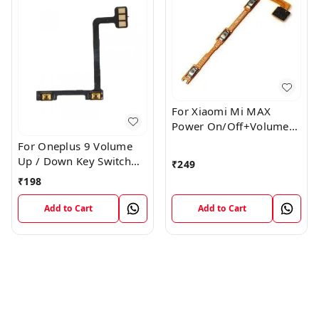
For Xiaomi Mi MAX
Power On/Off+Volume
Camera Key Lock Button
For Oneplus 9 Volume
Switch Flex
Up / Down Key Switch
₹
249
Flex Strip Cable
₹
198
Add to Cart
Add to Cart