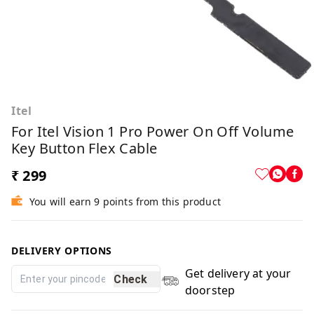
Itel
For Itel Vision 1 Pro Power On Off Volume
Key Button Flex Cable
₹ 299
You will earn 9 points from this product
DELIVERY OPTIONS
Get delivery at your
Check
doorstep