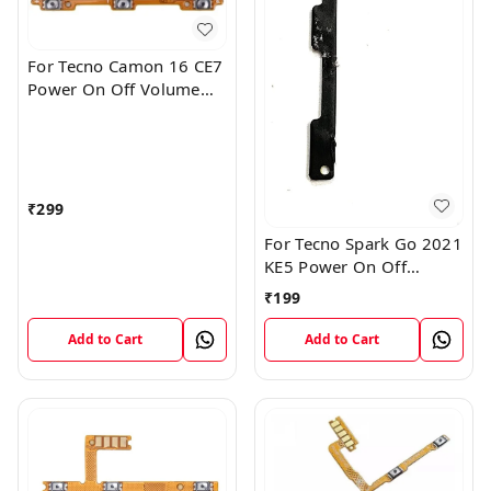
For Tecno Camon 16 CE7
Power On Off Volume
Key Button Switch Flex
Cable Patta
₹
299
For Tecno Spark Go 2021
KE5 Power On Off
Volume Key Button
₹
199
Switch Flex Cable
Add to Cart
Add to Cart