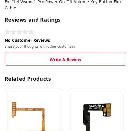
For Itel Vision 1 Pro Power On Off Volume Key Button Flex
Cable
Reviews and Ratings
No Customer Reviews
Share your thoughts with other customers
Write A Review
Related Products