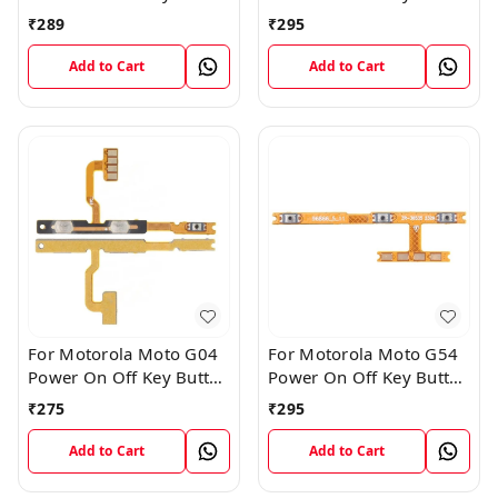
Volume Flex Cable
Volume Flex Cable
₹
289
₹
295
Add to Cart
Add to Cart
For Motorola Moto G04
For Motorola Moto G54
Power On Off Key Button
Power On Off Key Button
Volume Flex Cable
Volume Flex Cable
₹
275
₹
295
Add to Cart
Add to Cart