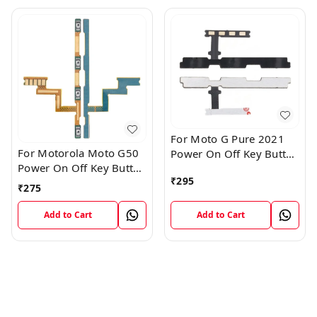
For Moto G Pure 2021
For Motorola Moto G50
Power On Off Key Button
Power On Off Key Button
Volume Flex Cable
₹
295
Volume Flex Cable
₹
275
Add to Cart
Add to Cart