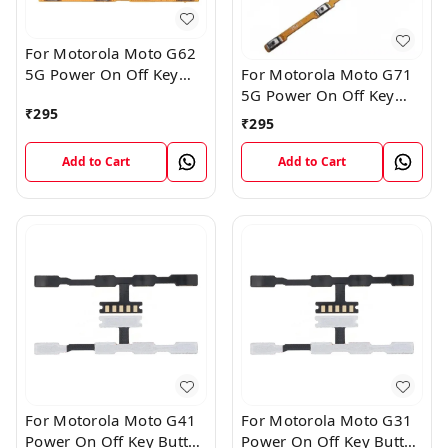
For Motorola Moto G62
5G Power On Off Key
For Motorola Moto G71
Button Volume Flex
5G Power On Off Key
₹
295
Cable
Button Volume Flex
₹
295
Cable
Add to Cart
Add to Cart
For Motorola Moto G41
For Motorola Moto G31
Power On Off Key Button
Power On Off Key Button