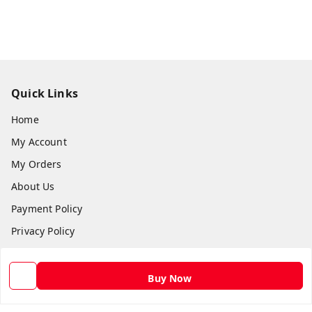
Quick Links
Home
My Account
My Orders
About Us
Payment Policy
Privacy Policy
Return and Refund Policy
Shipping Policy
Buy Now
Terms and Conditions