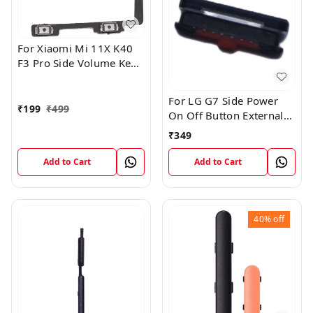
For Xiaomi Mi 11X K40
F3 Pro Side Volume Key
Flex Cable
For LG G7 Side Power
₹
199
₹
499
On Off Button External
Outer Key Aurora Black
₹
349
Add to Cart
Add to Cart
40%
off