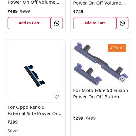
Power On Off Volume
Power On Off Volume
Key Switch Outer Button
Key Switch Outer Button
₹
489
₹
999
₹
749
External Replacement
External Part
Part
Add to Cart
Add to Cart
40%
off
For Moto Edge 60 Fusion
Power On Off Button
and Volume Control
For Oppo Reno 9
Button Out Keys : Blue
External Side Power On
₹
299
₹
499
Off Volume Outer
₹
299
Rubber Key Button
Silver