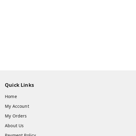
Quick Links
Home
My Account
My Orders
About Us
Payment Policy