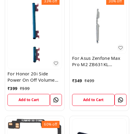
33%
off
30%
off
For Asus Zenfone Max
Pro M2 ZB631KL
External Side Volume
For Honor 20i Side
Outer Rubber Key Button
Power On Off Volume
₹
349
₹
499
Silver White
Key Outer Rubber Button
₹
399
₹
599
Add to Cart
Add to Cart
60%
off