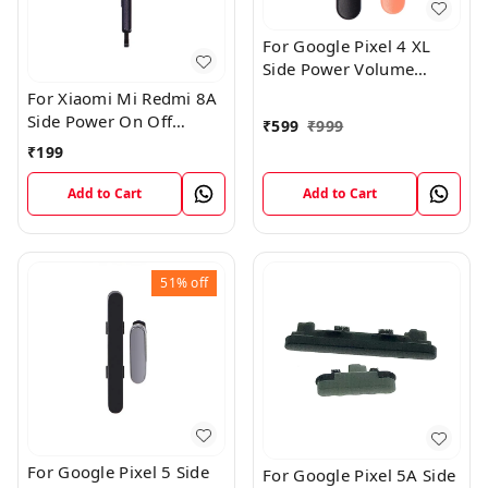
For Google Pixel 4 XL
Side Power Volume
Button External Outer
For Xiaomi Mi Redmi 8A
Keys
Side Power On Off
₹
599
₹
999
Volume Key Outer
₹
199
Rubber Button
Add to Cart
Add to Cart
51%
off
For Google Pixel 5 Side
For Google Pixel 5A Side