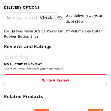
DELIVERY OPTIONS
Get delivery at your
Check
doorstep
For Huawei Nova 3i Side Power On Off Volume Key Outer
Rubber Button Silver
Reviews and Ratings
No Customer Reviews
Share your thoughts with other customers
Write A Review
Related Products