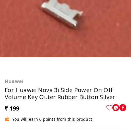
Huawei
For Huawei Nova 3i Side Power On Off
Volume Key Outer Rubber Button Silver
₹ 199
You will earn 6 points from this product