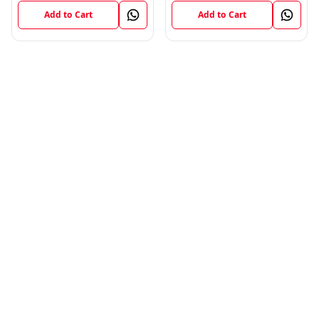
Add to Cart
Add to Cart