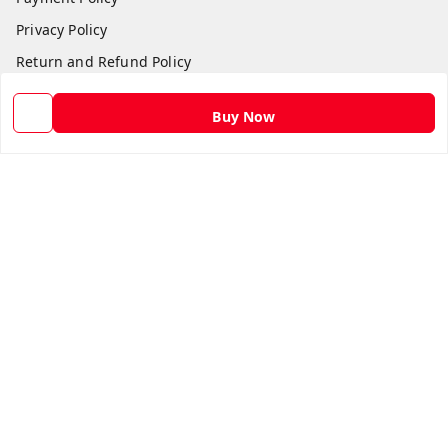
Privacy Policy
Return and Refund Policy
Shipping Policy
Buy Now
Terms and Conditions
Contact Us
Get In Touch
9582873304
9582873304
Skshoppe2015@gmail.com
3rd, Nehru Nagar
Ghaziabad
,
Uttar Pradesh
-
201001
We Accept