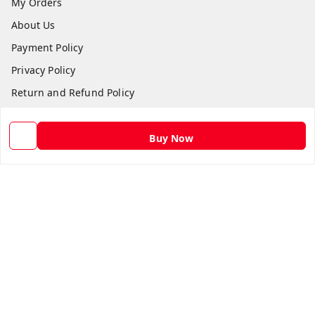
My Orders
About Us
Payment Policy
Privacy Policy
Return and Refund Policy
Shipping Policy
Terms and Conditions
Buy Now
Contact Us
Get In Touch
9582873304
9582873304
Skshoppe2015@gmail.com
3rd, Nehru Nagar
Ghaziabad
,
Uttar Pradesh
-
201001