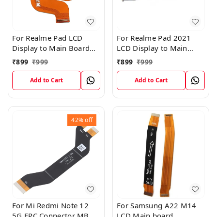
For Realme Pad LCD
For Realme Pad 2021
Display to Main Board
LCD Display to Main
FPC Flex Connection
Board FPC Flex
₹
899
₹
999
₹
899
₹
999
Cable
Connection Cable
Add to Cart
Add to Cart
42%
off
For Mi Redmi Note 12
For Samsung A22 M14
5G FPC Connector MB
LCD Main board