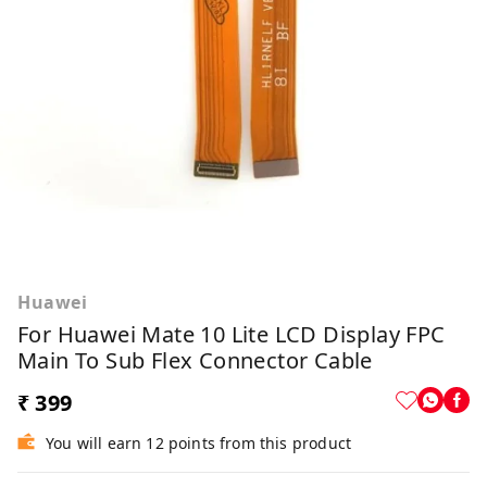
Huawei
For Huawei Mate 10 Lite LCD Display FPC
Main To Sub Flex Connector Cable
₹ 399
You will earn 12 points from this product