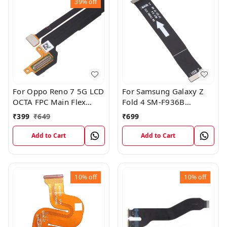
39%
off
For Oppo Reno 7 5G LCD
For Samsung Galaxy Z
OCTA FPC Main Flex
Fold 4 SM-F936B
Cable
Charging USB to
₹
399
₹
649
₹
699
Motherboard Connect
Flex Cable
Add to Cart
Add to Cart
10%
off
10%
off