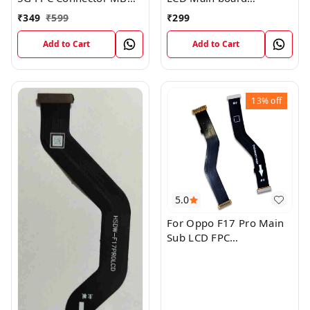
KB LCM Main Flex Cable
Motherboard Flex Cable
₹
349
₹
599
₹
299
Add to Cart
Add to Cart
13%
off
5.0
For Oppo F17 Pro Main
Sub LCD FPC
Motherboard Flex Cable