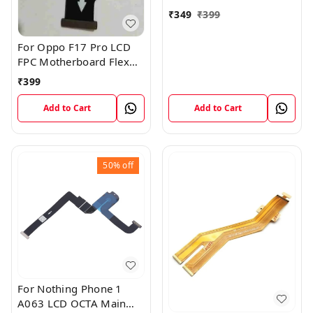
₹
349
₹
399
For Oppo F17 Pro LCD
FPC Motherboard Flex
Cable
₹
399
Add to Cart
Add to Cart
50%
off
For Nothing Phone 1
A063 LCD OCTA Main