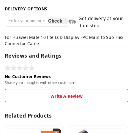
DELIVERY OPTIONS
Get delivery at your
Check
doorstep
For Huawei Mate 10 lite LCD Display FPC Main to Sub Flex
Connector Cable
Reviews and Ratings
No Customer Reviews
Share your thoughts with other customers
Write A Review
Related Products