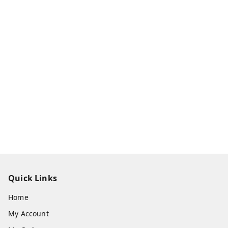
Quick Links
Home
My Account