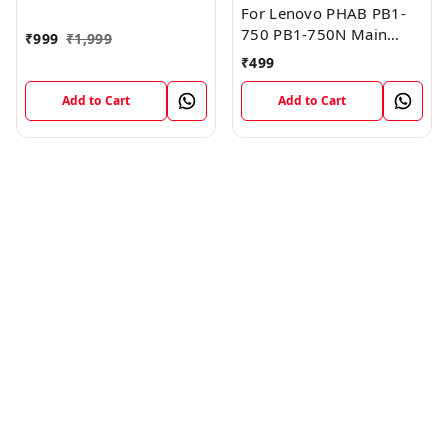
FPC Flex Cable (1)
For Lenovo PHAB PB1-
750 PB1-750N Main
₹
999
₹
1,999
Board Motherboard
₹
499
Connector LCD Flex
Cable
Add to Cart
Add to Cart