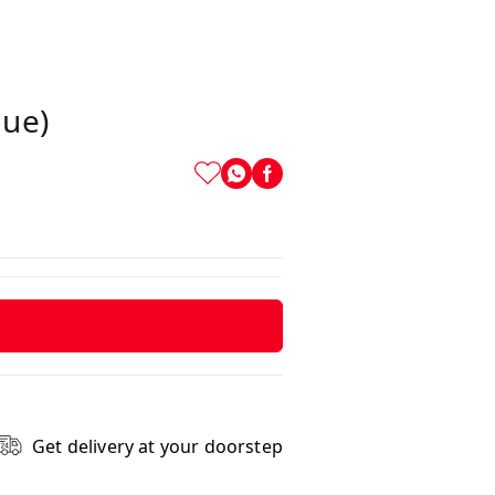
lue)
Get delivery at your doorstep