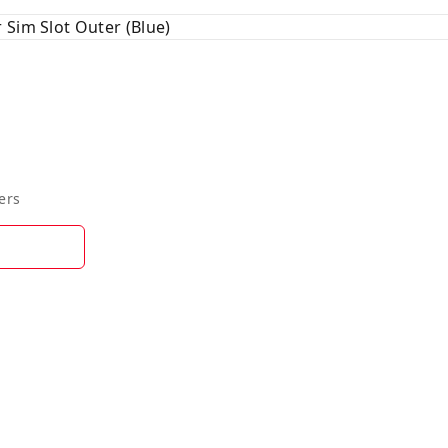
 Sim Slot Outer (Blue)
ers