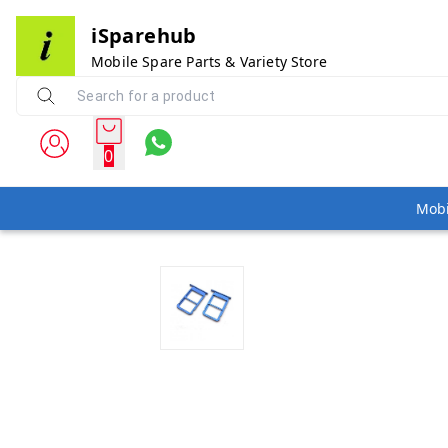
iSparehub
Mobile Spare Parts & Variety Store
0
Mobi