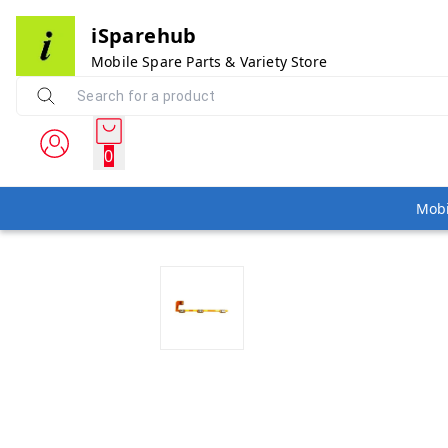
iSparehub
Mobile Spare Parts & Variety Store
0
Mobi