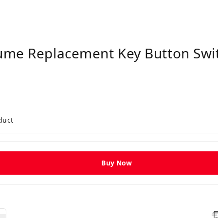
ume Replacement Key Button Swit
duct
Buy Now