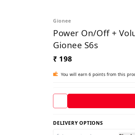
Gionee
Power On/Off + Vol
Gionee S6s
₹ 198
You will earn 6 points from this pro
DELIVERY OPTIONS