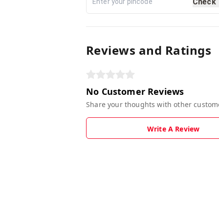
Check
Reviews and Ratings
No Customer Reviews
Share your thoughts with other custom
Write A Review