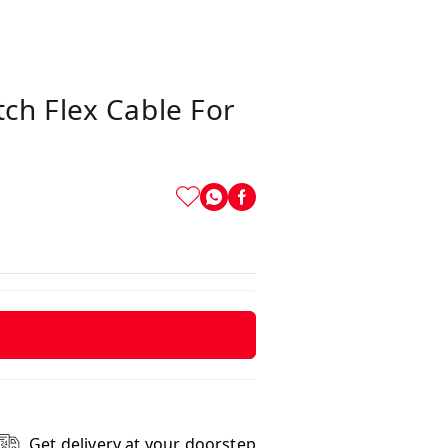
ch Flex Cable For
Get delivery at your doorstep