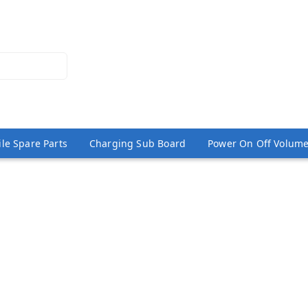
le Spare Parts
Charging Sub Board
Power On Off Volume