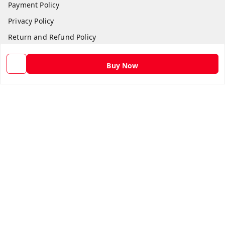
Payment Policy
Privacy Policy
Return and Refund Policy
Shipping Policy
Buy Now
Terms and Conditions
Contact Us
Get In Touch
9582873304
9582873304
Skshoppe2015@gmail.com
3rd, Nehru Nagar
Ghaziabad
,
Uttar Pradesh
-
201001
We Accept