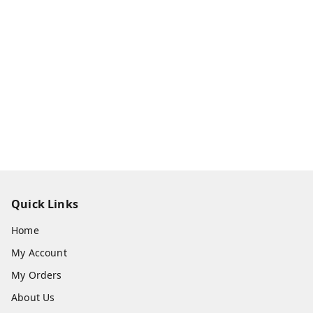
Quick Links
Home
My Account
My Orders
About Us