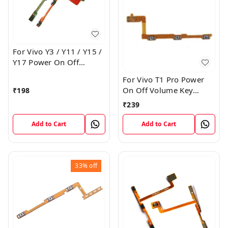
For Vivo Y3 / Y11 / Y15 /
Y17 Power On Off
Volume Key Flex Cable
For Vivo T1 Pro Power
On Off Volume Key
₹
198
Button Flex Cable Patta
₹
239
Add to Cart
Add to Cart
33%
off