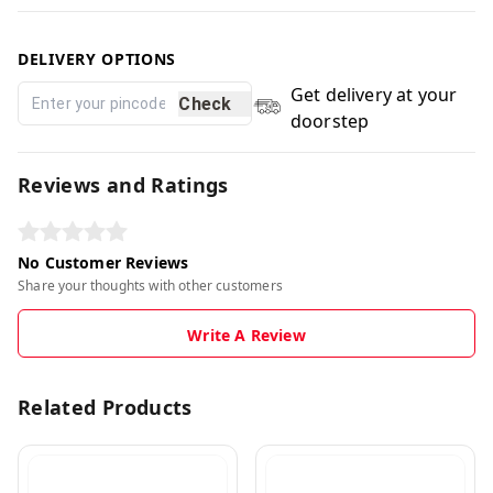
DELIVERY OPTIONS
Get delivery at your
Check
doorstep
Reviews and Ratings
No Customer Reviews
Share your thoughts with other customers
Write A Review
Related Products