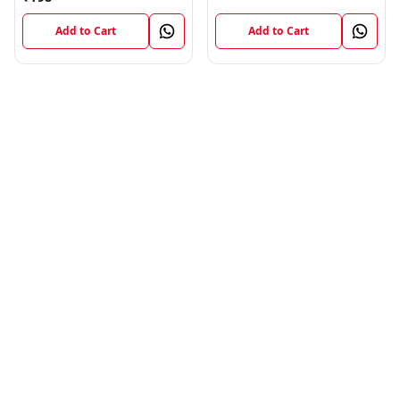
Add to Cart
Add to Cart