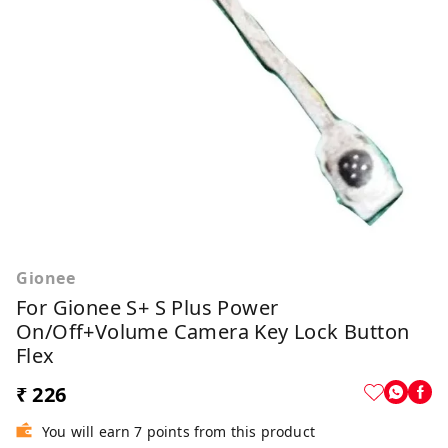
Gionee
For Gionee S+ S Plus Power
On/Off+Volume Camera Key Lock Button
Flex
₹ 226
You will earn 7 points from this product