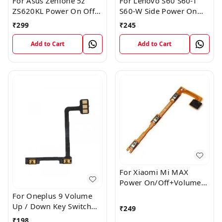
For Asus Zenfone 5z
For Lenovo S60 S60-T
ZS620KL Power On Off
S60-W Side Power On
Volume Button Key Flex
Off Volume Button Key
₹
299
₹
245
Cable
Flex Cable Ribbon
Add to Cart
Add to Cart
For Xiaomi Mi MAX
Power On/Off+Volume
Camera Key Lock Button
For Oneplus 9 Volume
Switch Flex
Up / Down Key Switch
₹
249
Flex Strip Cable
₹
198