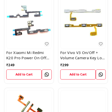
For Xiaomi Mi Redmi
For Vivo V3 On/Off +
K20 Pro Power On Off
Volume Camera Key Lock
Volume Key Button
Button Switch Flex Cable
₹
249
₹
299
Switch Flex Cable
Add to Cart
Add to Cart