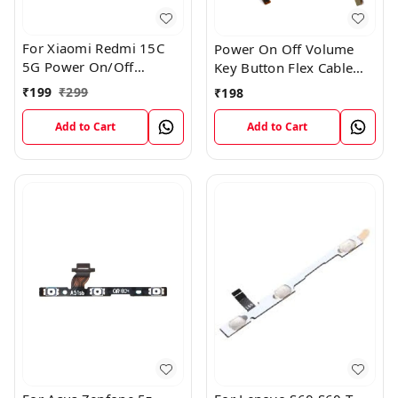
For Xiaomi Redmi 15C
Power On Off Volume
5G Power On/Off
Key Button Flex Cable
Volume Key Button
Patta For Vivo Y85
₹
199
₹
299
₹
198
Switch Flex Cable
Add to Cart
Add to Cart