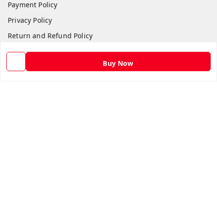
Payment Policy
Privacy Policy
Return and Refund Policy
Shipping Policy
Buy Now
Terms and Conditions
Contact Us
Get In Touch
9582873304
9582873304
Skshoppe2015@gmail.com
3rd, Nehru Nagar
Ghaziabad
,
Uttar Pradesh
-
201001
We Accept