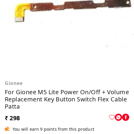
Gionee
For Gionee M5 Lite Power On/Off + Volume
Replacement Key Button Switch Flex Cable
Patta
₹ 298
You will earn 9 points from this product