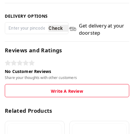
DELIVERY OPTIONS
Get delivery at your
Check
doorstep
Reviews and Ratings
No Customer Reviews
Share your thoughts with other customers
Write A Review
Related Products