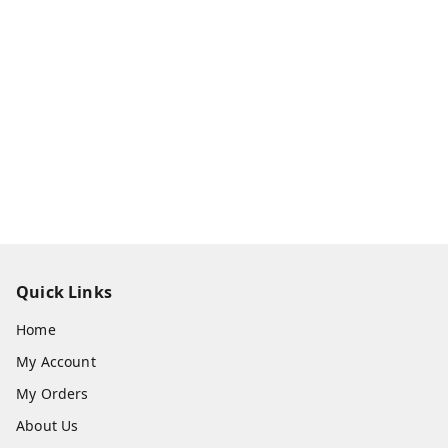
Quick Links
Home
My Account
My Orders
About Us