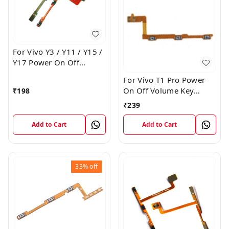
For Vivo Y3 / Y11 / Y15 /
Y17 Power On Off
Volume Key Flex Cable
For Vivo T1 Pro Power
On Off Volume Key
₹
198
Button Flex Cable Patta
₹
239
Add to Cart
Add to Cart
33%
off