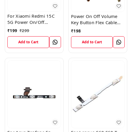
For Xiaomi Redmi 15C
Power On Off Volume
5G Power On/Off
Key Button Flex Cable
Volume Key Button
Patta For Vivo Y85
₹
199
₹
299
₹
198
Switch Flex Cable
Add to Cart
Add to Cart