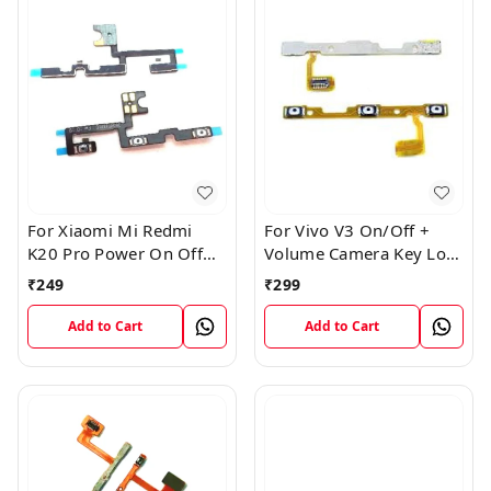
For Xiaomi Mi Redmi
For Vivo V3 On/Off +
K20 Pro Power On Off
Volume Camera Key Lock
Volume Key Button
Button Switch Flex Cable
₹
249
₹
299
Switch Flex Cable
Add to Cart
Add to Cart