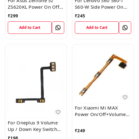
For Asus Zenfone 5z
For Lenovo S60 S60-T
ZS620KL Power On Off
S60-W Side Power On
Volume Button Key Flex
Off Volume Button Key
₹
299
₹
245
Cable
Flex Cable Ribbon
Add to Cart
Add to Cart
For Xiaomi Mi MAX
Power On/Off+Volume
Camera Key Lock Button
For Oneplus 9 Volume
Switch Flex
Up / Down Key Switch
₹
249
Flex Strip Cable
₹
198