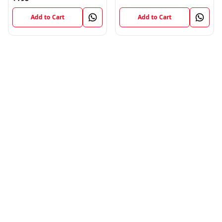
Add to Cart
Add to Cart