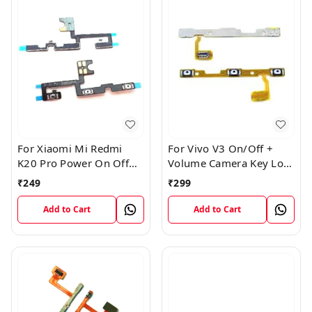
For Xiaomi Mi Redmi
For Vivo V3 On/Off +
K20 Pro Power On Off
Volume Camera Key Lock
Volume Key Button
Button Switch Flex Cable
₹
249
₹
299
Switch Flex Cable
Add to Cart
Add to Cart