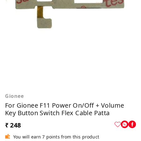
Gionee
For Gionee F11 Power On/Off + Volume
Key Button Switch Flex Cable Patta
₹ 248
You will earn 7 points from this product