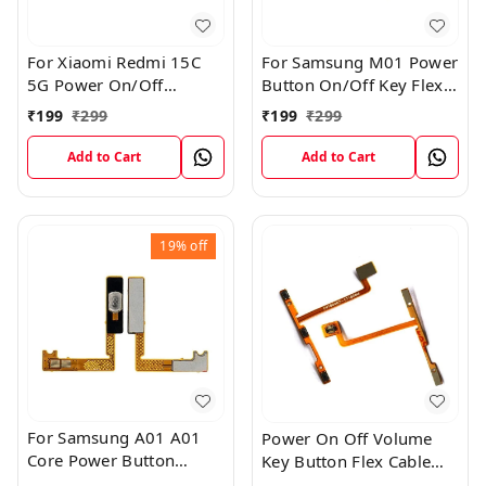
For Xiaomi Redmi 15C
For Samsung M01 Power
5G Power On/Off
Button On/Off Key Flex
Volume Key Button
Cable Replacement
₹
199
₹
299
₹
199
₹
299
Switch Flex Cable
Internal Flex
Add to Cart
Add to Cart
19%
off
For Samsung A01 A01
Power On Off Volume
Core Power Button
Key Button Flex Cable
On/Off Key Flex Cable
Patta For Vivo Y85