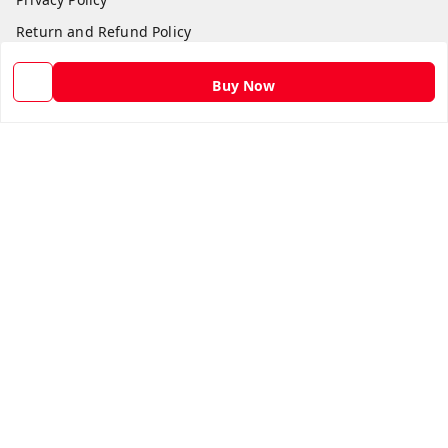
Return and Refund Policy
Shipping Policy
Buy Now
Terms and Conditions
Contact Us
Get In Touch
9582873304
9582873304
Skshoppe2015@gmail.com
3rd, Nehru Nagar
Ghaziabad
,
Uttar Pradesh
-
201001
We Accept