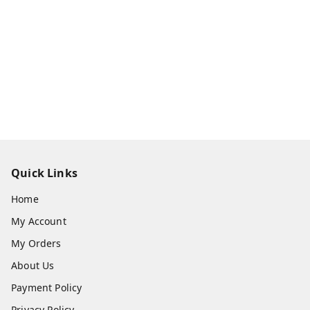
Quick Links
Home
My Account
My Orders
About Us
Payment Policy
Privacy Policy