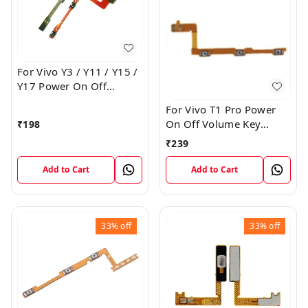
For Vivo Y3 / Y11 / Y15 /
Y17 Power On Off
Volume Key Flex Cable
For Vivo T1 Pro Power
On Off Volume Key
₹
198
Button Flex Cable Patta
₹
239
Add to Cart
Add to Cart
33%
off
33%
off