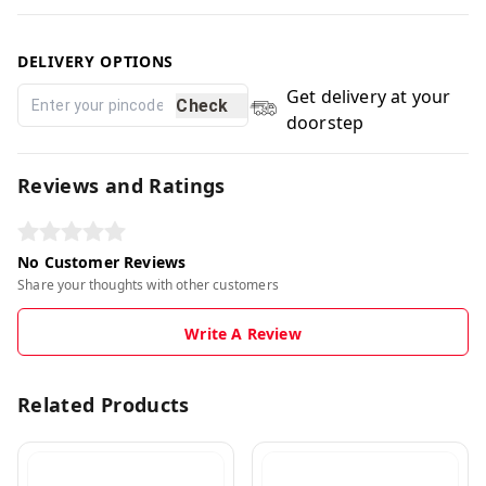
DELIVERY OPTIONS
Get delivery at your
Check
doorstep
Reviews and Ratings
No Customer Reviews
Share your thoughts with other customers
Write A Review
Related Products