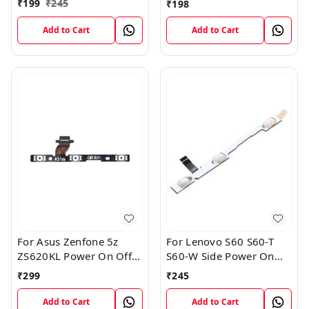
₹
199
₹
245
₹
198
Replacement Internal
Flex
Add to Cart
Add to Cart
For Asus Zenfone 5z
For Lenovo S60 S60-T
ZS620KL Power On Off
S60-W Side Power On
Volume Button Key Flex
Off Volume Button Key
₹
299
₹
245
Cable
Flex Cable Ribbon
Add to Cart
Add to Cart