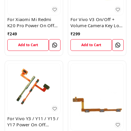
For Xiaomi Mi Redmi
For Vivo V3 On/Off +
K20 Pro Power On Off
Volume Camera Key Lock
Volume Key Button
Button Switch Flex Cable
₹
249
₹
299
Switch Flex Cable
Add to Cart
Add to Cart
For Vivo Y3 / Y11 / Y15 /
Y17 Power On Off
Volume Key Flex Cable