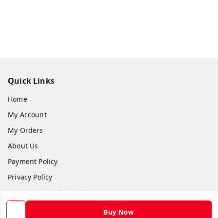
Quick Links
Home
My Account
My Orders
About Us
Payment Policy
Privacy Policy
Return and Refund Policy
Shipping Policy
Buy Now