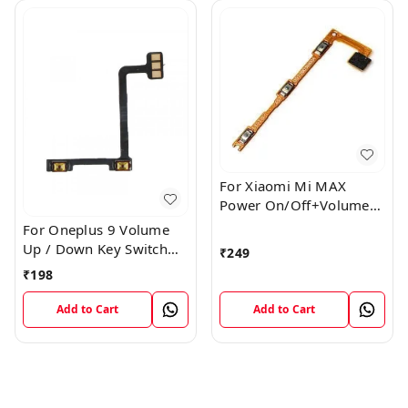
For Xiaomi Mi MAX
Power On/Off+Volume
Camera Key Lock Button
For Oneplus 9 Volume
Switch Flex
Up / Down Key Switch
₹
249
Flex Strip Cable
₹
198
Add to Cart
Add to Cart