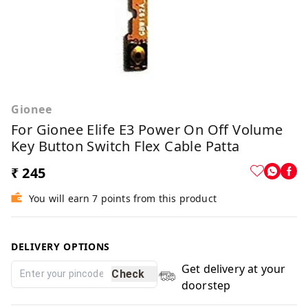
Gionee
For Gionee Elife E3 Power On Off Volume
Key Button Switch Flex Cable Patta
₹ 245
You will earn 7 points from this product
DELIVERY OPTIONS
Get delivery at your
Check
doorstep