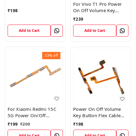
For Vivo T1 Pro Power
On Off Volume Key
₹
198
Button Flex Cable Patta
₹
239
Add to Cart
Add to Cart
33%
off
For Xiaomi Redmi 15C
Power On Off Volume
5G Power On/Off
Key Button Flex Cable
Volume Key Button
Patta For Vivo Y85
₹
199
₹
299
₹
198
Switch Flex Cable
Add to Cart
Add to Cart