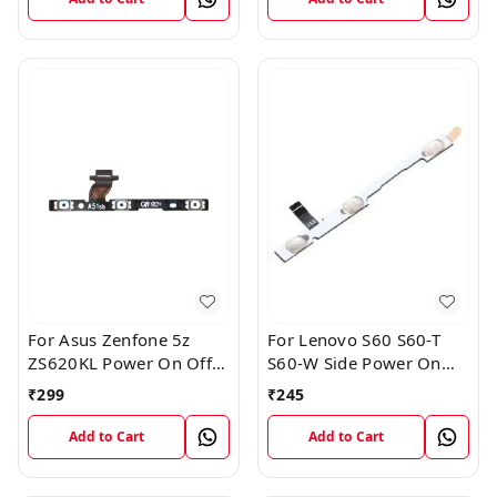
For Asus Zenfone 5z
For Lenovo S60 S60-T
ZS620KL Power On Off
S60-W Side Power On
Volume Button Key Flex
Off Volume Button Key
₹
299
₹
245
Cable
Flex Cable Ribbon
Add to Cart
Add to Cart