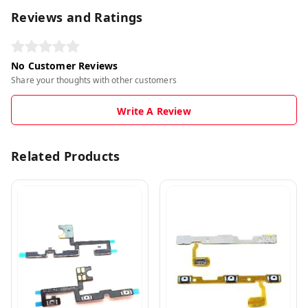
Reviews and Ratings
No Customer Reviews
Share your thoughts with other customers
Write A Review
Related Products