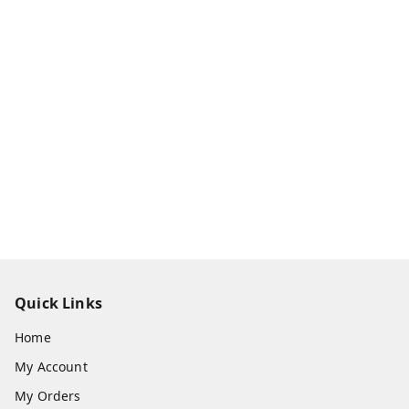
Quick Links
Home
My Account
My Orders