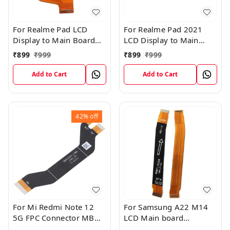
For Realme Pad LCD
For Realme Pad 2021
Display to Main Board
LCD Display to Main
FPC Flex Connection
Board FPC Flex
₹
899
₹
999
₹
899
₹
999
Cable
Connection Cable
Add to Cart
Add to Cart
42%
off
For Mi Redmi Note 12
For Samsung A22 M14
5G FPC Connector MB
LCD Main board
KB LCM Main Flex Cable
Motherboard Flex Cable