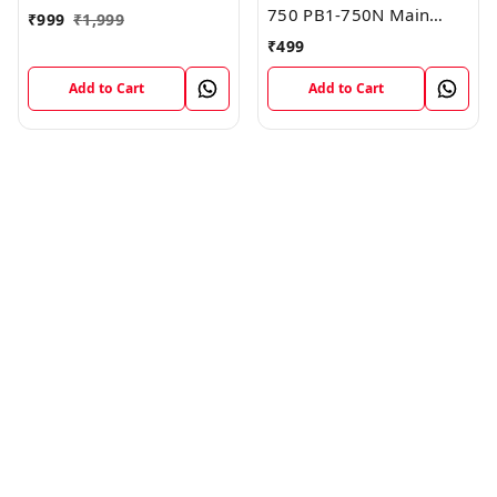
750 PB1-750N Main
₹
999
₹
1,999
Board Motherboard
₹
499
Connector LCD Flex
Cable
Add to Cart
Add to Cart