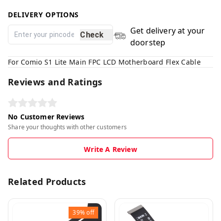
DELIVERY OPTIONS
Get delivery at your
Check
doorstep
For Comio S1 Lite Main FPC LCD Motherboard Flex Cable
Reviews and Ratings
No Customer Reviews
Share your thoughts with other customers
Write A Review
Related Products
39%
off