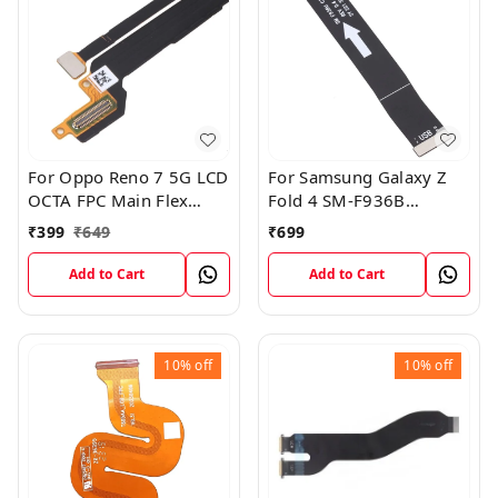
For Oppo Reno 7 5G LCD
For Samsung Galaxy Z
OCTA FPC Main Flex
Fold 4 SM-F936B
Cable
Charging USB to
₹
399
₹
649
₹
699
Motherboard Connect
Flex Cable
Add to Cart
Add to Cart
10%
off
10%
off