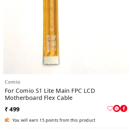
Comio
For Comio S1 Lite Main FPC LCD
Motherboard Flex Cable
₹ 499
You will earn 15 points from this product