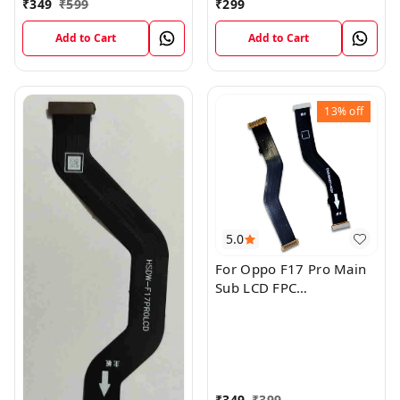
₹
349
₹
599
₹
299
Add to Cart
Add to Cart
13%
off
5.0
For Oppo F17 Pro Main
Sub LCD FPC
Motherboard Flex Cable
₹
349
₹
399