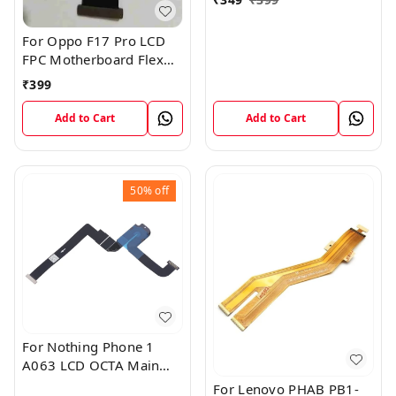
For Oppo F17 Pro LCD
FPC Motherboard Flex
Cable
₹
399
Add to Cart
Add to Cart
50%
off
For Nothing Phone 1
A063 LCD OCTA Main
FPC Flex Cable (1)
For Lenovo PHAB PB1-