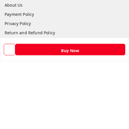
About Us
Payment Policy
Privacy Policy
Return and Refund Policy
Shipping Policy
Buy Now
Terms and Conditions
Contact Us
Get In Touch
9582873304
9582873304
Skshoppe2015@gmail.com
3rd, Nehru Nagar
Ghaziabad
,
Uttar Pradesh
-
201001