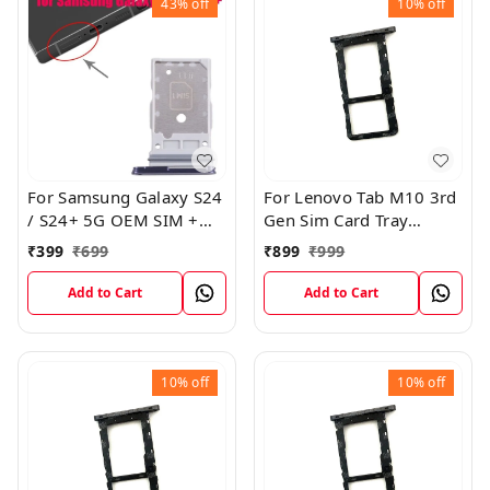
43%
off
10%
off
For Samsung Galaxy S24
For Lenovo Tab M10 3rd
/ S24+ 5G OEM SIM +
Gen Sim Card Tray
SIM Card Tray Outer
Holder Sim Tray Slot
₹
399
₹
699
₹
899
₹
999
Holder (Black)
Add to Cart
Add to Cart
10%
off
10%
off