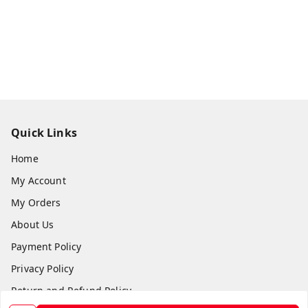
Quick Links
Home
My Account
My Orders
About Us
Payment Policy
Privacy Policy
Return and Refund Policy