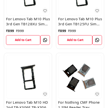
For Lenovo Tab M10 Plus
For Lenovo Tab M10 Plus
3rd Gen TB128XU Sim
3rd Gen TB125FU Sim
Card Tray Holder Sim
Card Tray Holder Sim
₹
899
₹
999
₹
899
₹
999
Tray Slot Gray
Tray Slot Gray
Add to Cart
Add to Cart
For Lenovo Tab M10 HD
For Nothing CMF Phone
2nd TB-X306F TB-X306X
1 SIM Reader Tray