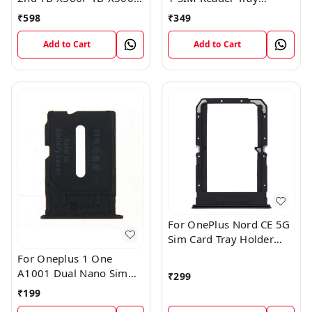
Sim Card Tray Holder
Holder
₹
598
₹
349
Sim Tray Slot
Add to Cart
Add to Cart
For OnePlus Nord CE 5G
Sim Card Tray Holder
Slot Adaptor
For Oneplus 1 One
A1001 Dual Nano Sim
₹
299
Card Tray Slot Holder
₹
199
(Black)