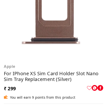
Apple
For IPhone XS Sim Card Holder Slot Nano
Sim Tray Replacement (Silver)
₹ 299
You will earn 9 points from this product