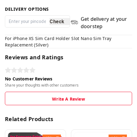
DELIVERY OPTIONS
Get delivery at your
Check
doorstep
For iPhone XS Sim Card Holder Slot Nano Sim Tray
Replacement (Silver)
Reviews and Ratings
No Customer Reviews
Share your thoughts with other customers
Write A Review
Related Products