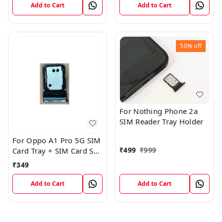
Add to Cart
Add to Cart
50%
off
For Nothing Phone 2a
SIM Reader Tray Holder
For Oppo A1 Pro 5G SIM
₹
499
₹
999
Card Tray + SIM Card SD
Memory Tray
₹
349
Add to Cart
Add to Cart