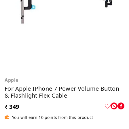
Apple
For Apple IPhone 7 Power Volume Button
& Flashlight Flex Cable
₹ 349
You will earn 10 points from this product