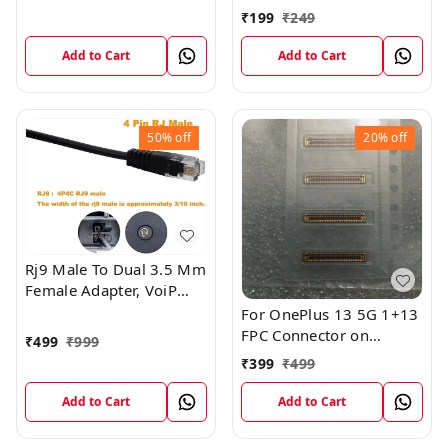
Headsets
A10s A11 A12 A21s
₹
199
₹
249
A20s Charging Port USB
Connector On Sub Board
Add to Cart
Add to Cart
50%
off
20%
off
Rj9 Male To Dual 3.5 Mm
Female Adapter, VoiP
Audio Adapter, PC
For OnePlus 13 5G 1+13
Headphone Cable,
FPC Connector on
₹
499
₹
999
Suitable For Office Rj9
MotherBoard
₹
399
₹
499
Headsets
Add to Cart
Add to Cart