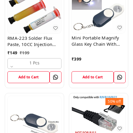
Mini Portable Magnify
RMA-223 Solder Flux
Glass Key Chain With
Paste, 10CC Injection
Torch Light Best For
Syringe Tube PGA BGA
₹
149
₹
199
Doctor , Student , Senior
SMD
₹
399
Citizens
1 Pcs
Add to Cart
Add to Cart
50%
off