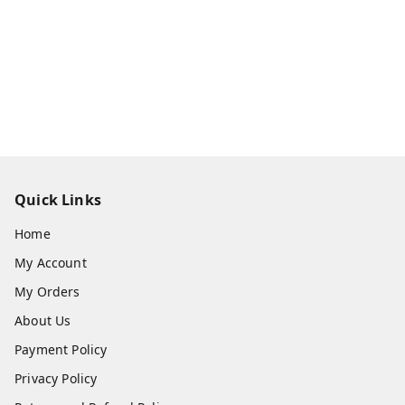
Quick Links
Home
My Account
My Orders
About Us
Payment Policy
Privacy Policy