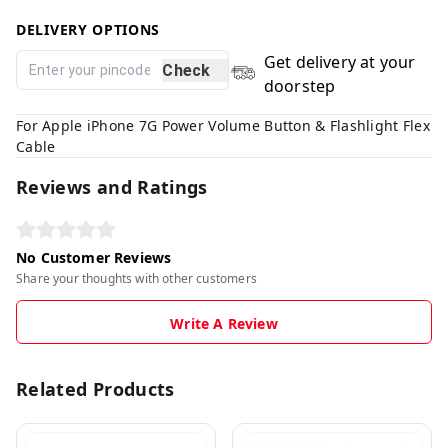
DELIVERY OPTIONS
Get delivery at your
Check
doorstep
For Apple iPhone 7G Power Volume Button & Flashlight Flex
Cable
Reviews and Ratings
No Customer Reviews
Share your thoughts with other customers
Write A Review
Related Products