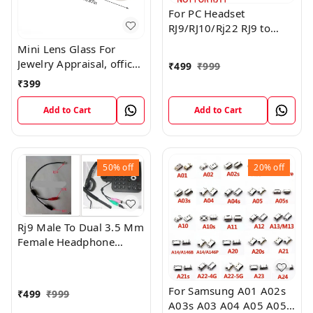
For PC Headset
RJ9/RJ10/Rj22 RJ9 to
Dual 3.5mm Adapter-
Mini Lens Glass For
,Not RJ11
Jewelry Appraisal, office
₹
499
₹
999
work, Students ,printing
₹
399
manufacturing, elderly
reading, antique
Add to Cart
Add to Cart
appreciation
50%
off
20%
off
Rj9 Male To Dual 3.5 Mm
Female Headphone
Adapter, Telephone
Audio Adapter,
Headphone Cable,
For Samsung A01 A02s
₹
499
₹
999
Suitable For Office Rj9
A03s A03 A04 A05 A05s