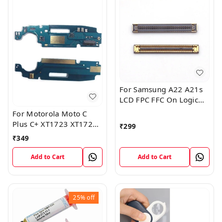
For Samsung A22 A21s
LCD FPC FFC On Logic
Board Display Screen
For Motorola Moto C
FPC Connector
Plus C+ XT1723 XT1724
₹
299
Mic Microphone Antenna
₹
349
Flex Board
Add to Cart
Add to Cart
25%
off