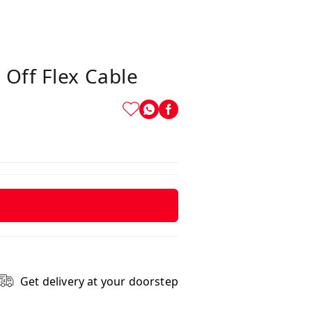
 Off Flex Cable
Get delivery at your doorstep