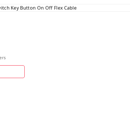
itch Key Button On Off Flex Cable
ers