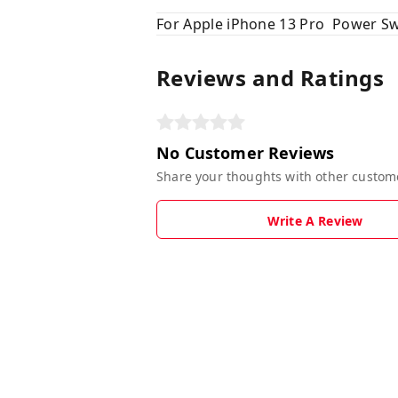
For Apple iPhone 13 Pro Power Sw
Reviews and Ratings
No Customer Reviews
Share your thoughts with other custom
Write A Review