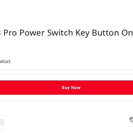
 Pro Power Switch Key Button On
roduct
Buy Now