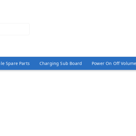
le Spare Parts
Charging Sub Board
Power On Off Volume