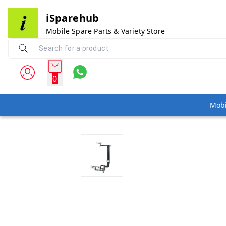
iSparehub
Mobile Spare Parts & Variety Store
0
Mobi