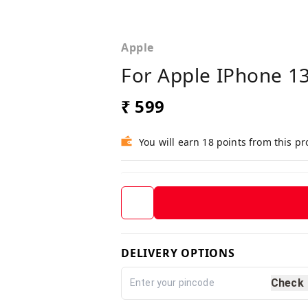
Apple
For Apple IPhone 13
₹ 599
You will earn 18 points from this p
DELIVERY OPTIONS
Check