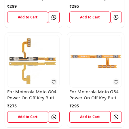
Volume Flex Cable
Volume Flex Cable
₹
289
₹
295
Add to Cart
Add to Cart
For Motorola Moto G04
For Motorola Moto G54
Power On Off Key Button
Power On Off Key Button
Volume Flex Cable
Volume Flex Cable
₹
275
₹
295
Add to Cart
Add to Cart