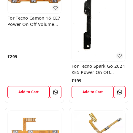
For Tecno Camon 16 CE7
Power On Off Volume
Key Button Switch Flex
Cable Patta
₹
299
For Tecno Spark Go 2021
KE5 Power On Off
Volume Key Button
₹
199
Switch Flex Cable
Add to Cart
Add to Cart