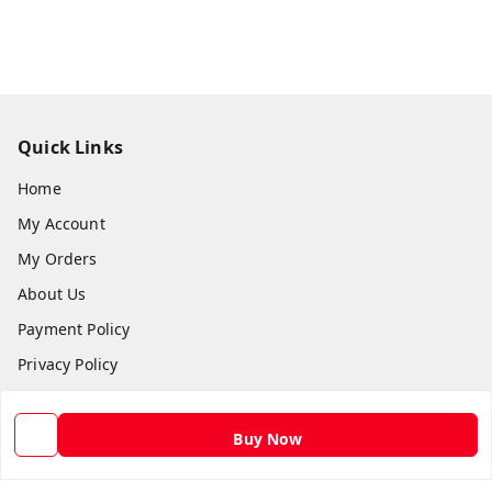
Quick Links
Home
My Account
My Orders
About Us
Payment Policy
Privacy Policy
Return and Refund Policy
Shipping Policy
Buy Now
Terms and Conditions