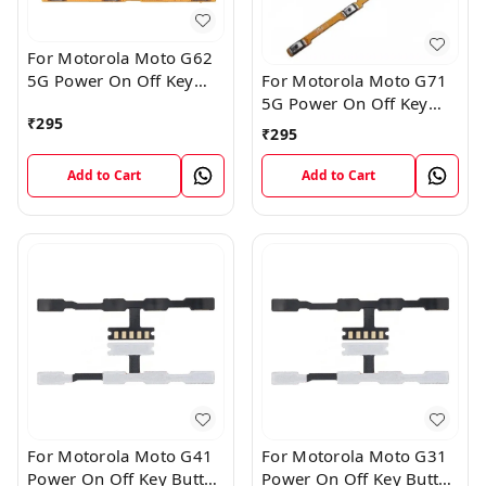
For Motorola Moto G62
5G Power On Off Key
For Motorola Moto G71
Button Volume Flex
5G Power On Off Key
₹
295
Cable
Button Volume Flex
₹
295
Cable
Add to Cart
Add to Cart
For Motorola Moto G41
For Motorola Moto G31
Power On Off Key Button
Power On Off Key Button