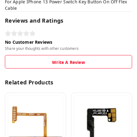
For Apple IPhone 13 Power Switch Key Button On Off Flex
Cable
Reviews and Ratings
No Customer Reviews
Share your thoughts with other customers
Write A Review
Related Products