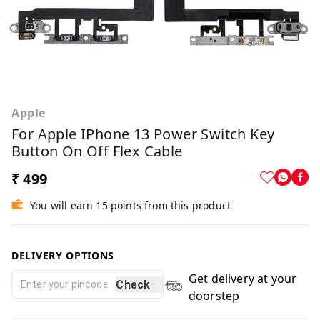
Apple
For Apple IPhone 13 Power Switch Key
Button On Off Flex Cable
₹ 499
You will earn 15 points from this product
DELIVERY OPTIONS
Get delivery at your
Check
doorstep