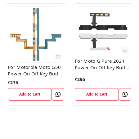
For Moto G Pure 2021
For Motorola Moto G50
Power On Off Key Button
Power On Off Key Button
Volume Flex Cable
₹
295
Volume Flex Cable
₹
275
Add to Cart
Add to Cart