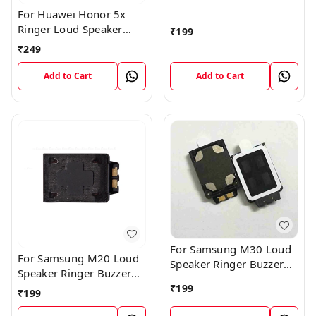
Speaker Ringer Buzzer
For Huawei Honor 5x
Flex Module
Ringer Loud Speaker
₹
199
Buzzer Sound Module
₹
249
Add to Cart
Add to Cart
For Samsung M30 Loud
For Samsung M20 Loud
Speaker Ringer Buzzer
Speaker Ringer Buzzer
Flex Module
Flex Module
₹
199
₹
199