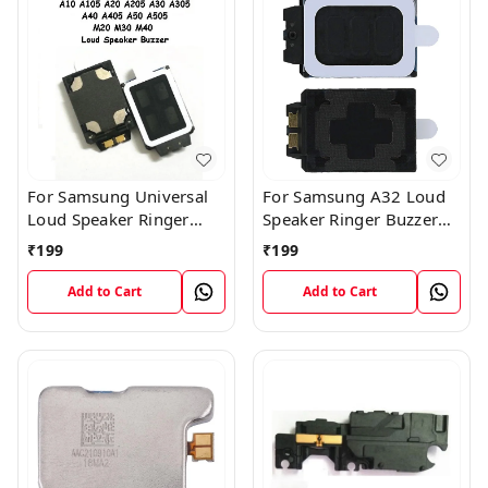
For Samsung Universal
For Samsung A32 Loud
Loud Speaker Ringer
Speaker Ringer Buzzer
Buzzer Flex Module
Flex Module
₹
199
₹
199
Add to Cart
Add to Cart