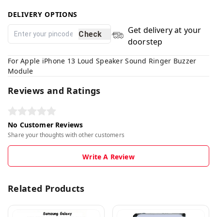
DELIVERY OPTIONS
Get delivery at your
Check
doorstep
For Apple iPhone 13 Loud Speaker Sound Ringer Buzzer
Module
Reviews and Ratings
No Customer Reviews
Share your thoughts with other customers
Write A Review
Related Products