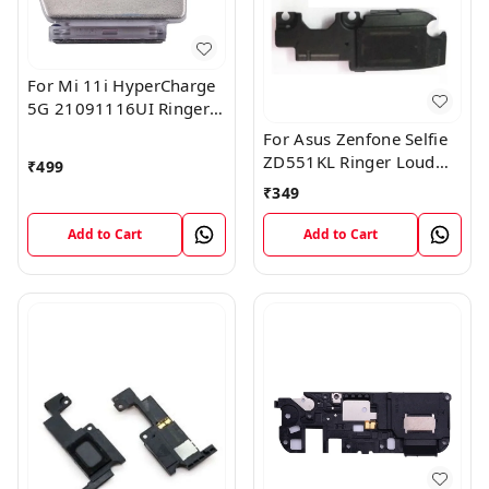
For Mi 11i HyperCharge
5G 21091116UI Ringer
Box Loudspeaker Loud
For Asus Zenfone Selfie
Speaker Buzzer Module
ZD551KL Ringer Loud
₹
499
Flex Cable
Speaker Buzzer Sound
₹
349
Module
Add to Cart
Add to Cart