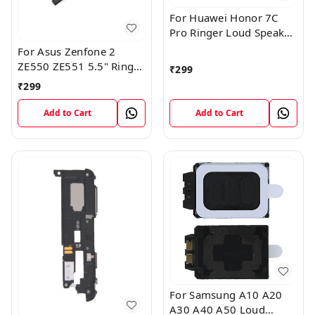
For Huawei Honor 7C
Pro Ringer Loud Speaker
Buzzer Sound Module
For Asus Zenfone 2
ZE550 ZE551 5.5" Ringer
₹
299
Loud Speaker Buzzer
₹
299
Sound Module
Add to Cart
Add to Cart
For Samsung A10 A20
A30 A40 A50 Loud