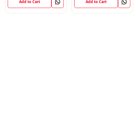
Add to Cart
Add to Cart