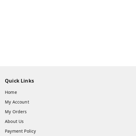
Quick Links
Home
My Account
My Orders
About Us
Payment Policy