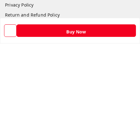
Privacy Policy
Return and Refund Policy
Shipping Policy
Buy Now
Terms and Conditions
Contact Us
Get In Touch
9582873304
9582873304
Skshoppe2015@gmail.com
3rd, Nehru Nagar
Ghaziabad
,
Uttar Pradesh
-
201001
We Accept