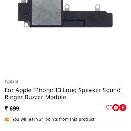
Apple
For Apple IPhone 13 Loud Speaker Sound
Ringer Buzzer Module
₹ 699
You will earn 21 points from this product