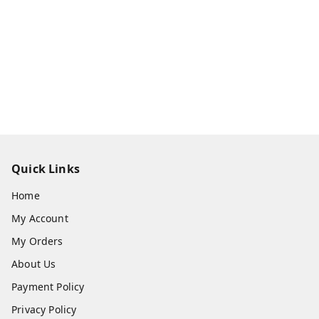
Quick Links
Home
My Account
My Orders
About Us
Payment Policy
Privacy Policy