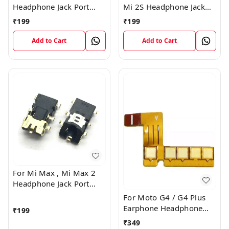
Headphone Jack Port
Mi 2S Headphone Jack
Plug Flex Connector
Port Plug Flex Connector
₹
199
₹
199
Add to Cart
Add to Cart
For Mi Max , Mi Max 2
Headphone Jack Port
Plug Flex Connector
For Moto G4 / G4 Plus
Earphone Headphone
₹
199
Audio Jack Connector
₹
349