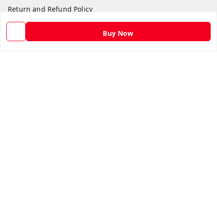
Return and Refund Policy
Shipping Policy
Buy Now
Terms and Conditions
Contact Us
Get In Touch
9582873304
9582873304
Skshoppe2015@gmail.com
3rd, Nehru Nagar
Ghaziabad
,
Uttar Pradesh
-
201001
We Accept