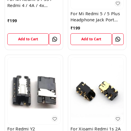
Redmi 4 / 4A / 4x
Headphone Jack Port
For Mi Redmi 5 / 5 Plus
Plug Flex Connector
Headphone Jack Port
₹
199
Plug Flex Connector
₹
199
Add to Cart
Add to Cart
For Redmi Y2
For Xioami Redmi 1s 2A