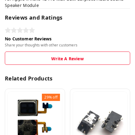
Speaker Module
Reviews and Ratings
No Customer Reviews
Share your thoughts with other customers
Write A Review
Related Products
29%
off