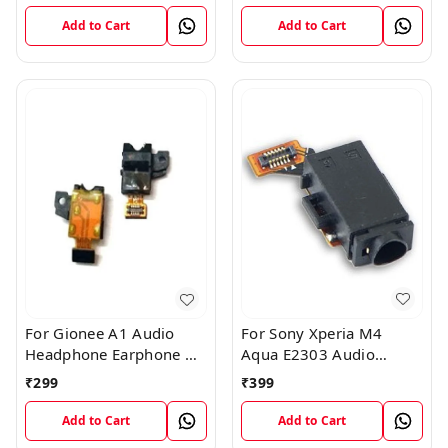
Plug Flex Cable
Add to Cart
Add to Cart
For Sony Xperia M4
For Gionee A1 Audio
Aqua E2303 Audio
Headphone Earphone HF
Headphone Jack Flex
Jack Flex Connector
₹
399
₹
299
Cable
Add to Cart
Add to Cart