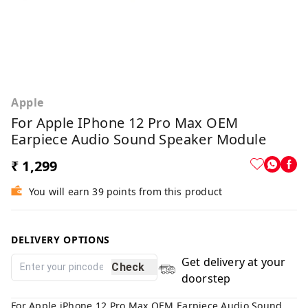
Apple
For Apple IPhone 12 Pro Max OEM
Earpiece Audio Sound Speaker Module
₹ 1,299
You will earn 39 points from this product
DELIVERY OPTIONS
Get delivery at your
Check
doorstep
For Apple iPhone 12 Pro Max OEM Earpiece Audio Sound