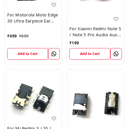
For Motorola Moto Edge
30 Ultra Earpiece Ear
Speaker Flex Module
For Xiaomi Redmi Note 5
/ Note 5 Pro Audio Aux
₹
499
₹
699
Headphone Jack Port
₹
199
Plug Flex Connector
Add to Cart
Add to Cart
For Mi Redmi 3 / 3S /